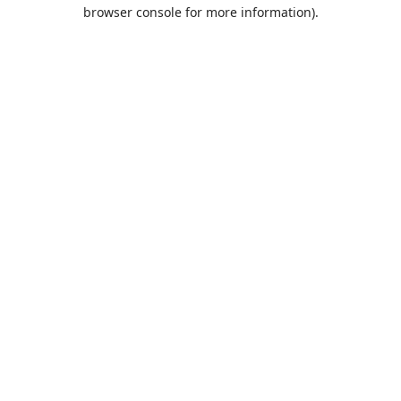
browser console for more information).