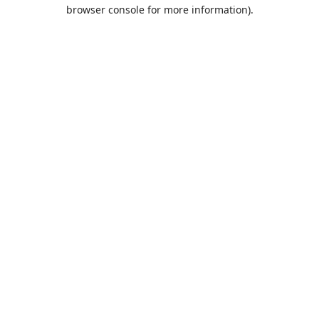
browser console for more information).